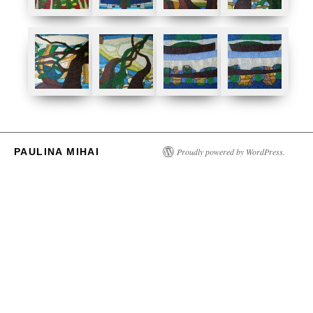
PAULINA MIHAI
Proudly powered by WordPress.