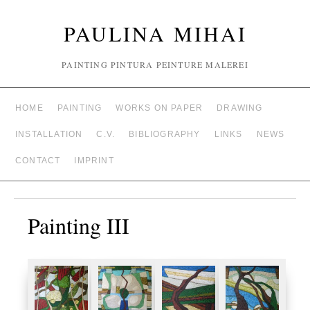
PAULINA MIHAI
PAINTING PINTURA PEINTURE MALEREI
HOME
PAINTING
WORKS ON PAPER
DRAWING
INSTALLATION
C.V.
BIBLIOGRAPHY
LINKS
NEWS
CONTACT
IMPRINT
Painting III