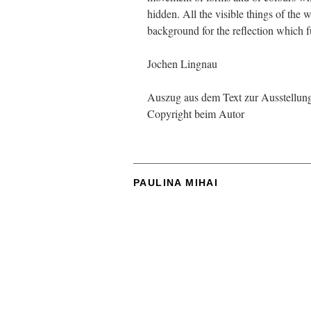
hidden. All the visible things of the 
background for the reflection which fulf
Jochen Lingnau
Auszug aus dem Text zur Ausstellung 
Copyright beim Autor
PAULINA MIHAI