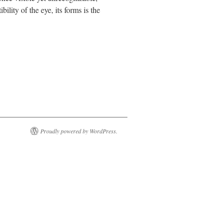
ility of the eye, its forms is the
Proudly powered by WordPress.