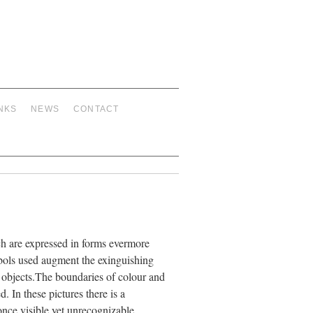
NKS
NEWS
CONTACT
ich are expressed in forms evermore
mbols used augment the exinguishing
f objects.The boundaries of colour and
. In these pictures there is a
nce visible yet unrecognizable,