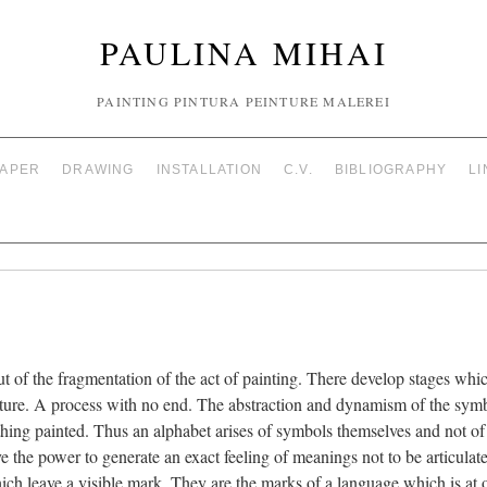
PAULINA MIHAI
PAINTING PINTURA PEINTURE MALEREI
PAPER
DRAWING
INSTALLATION
C.V.
BIBLIOGRAPHY
LI
out of the fragmentation of the act of painting. There develop stages wh
tructure. A process with no end. The abstraction and dynamism of the sy
 thing painted. Thus an alphabet arises of symbols themselves and not o
e the power to generate an exact feeling of meanings not to be articulated
h leave a visible mark. They are the marks of a language which is at o