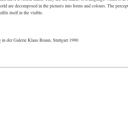
world are decomposed in the pictures into forms and colours. The perceptib
ils itself in the visible.
in der Galerie Klaus Braun, Stuttgart 1990