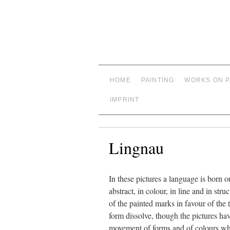
HOME
PAINTING
WORKS ON 
IMPRINT
Lingnau
In these pictures a language is born 
abstract, in colour, in line and in s
of the painted marks in favour of the
form dissolve, though the pictures hav
movement of forms and of colours whic