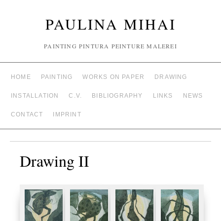
PAULINA MIHAI
PAINTING PINTURA PEINTURE MALEREI
HOME
PAINTING
WORKS ON PAPER
DRAWING
INSTALLATION
C.V.
BIBLIOGRAPHY
LINKS
NEWS
CONTACT
IMPRINT
Drawing II