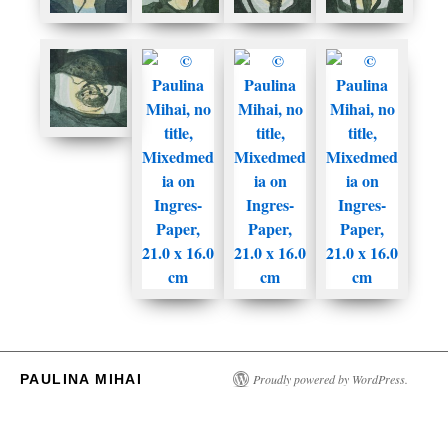
PAULINA MIHAI
Proudly powered by WordPress.