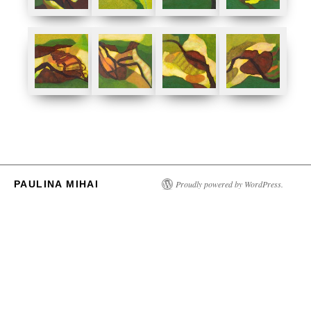
PAULINA MIHAI
Proudly powered by WordPress.