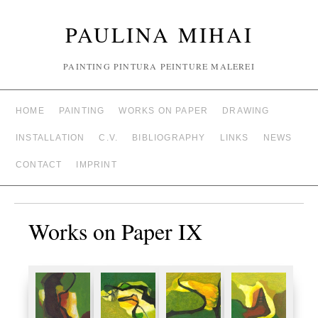
PAULINA MIHAI
PAINTING PINTURA PEINTURE MALEREI
HOME
PAINTING
WORKS ON PAPER
DRAWING
INSTALLATION
C.V.
BIBLIOGRAPHY
LINKS
NEWS
CONTACT
IMPRINT
Works on Paper IX